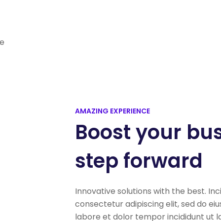
re
AMAZING EXPERIENCE
Boost your bu
step forward
Innovative solutions with the best. Inc
consectetur adipiscing elit, sed do e
labore et dolor tempor incididunt ut 