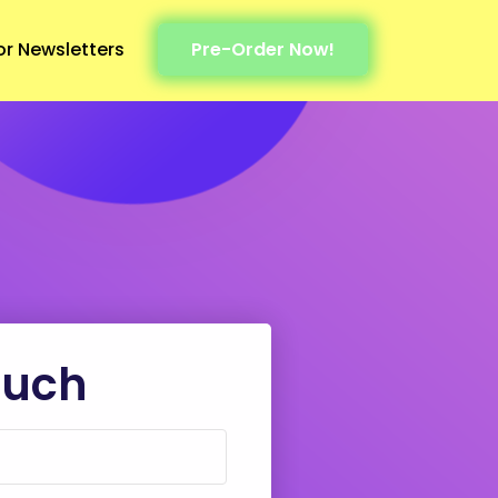
or Newsletters
Pre-Order Now!
ouch