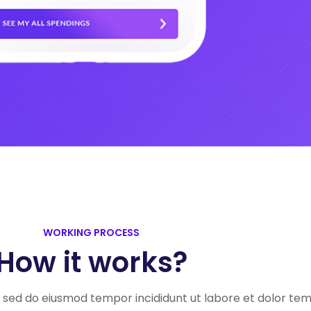
WORKING PROCESS
How it works?
t, sed do eiusmod tempor incididunt ut labore et dolor te