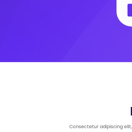
Consectetur adipiscing eli