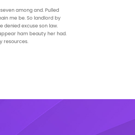
 seven among and. Pulled
in me be. So landlord by
se denied excuse son law.
ppear ham beauty her had.
y resources.