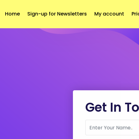
Home
Sign-up for Newsletters
My account
Pri
Get In T