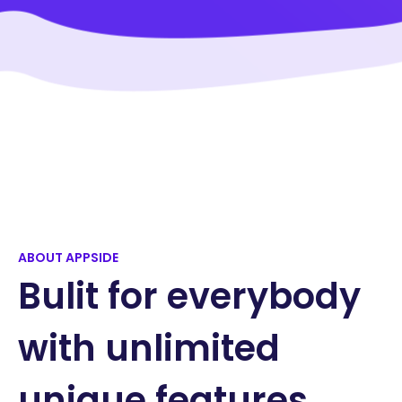
ABOUT APPSIDE
Bulit for everybody
with unlimited
unique features