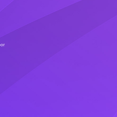
l
por