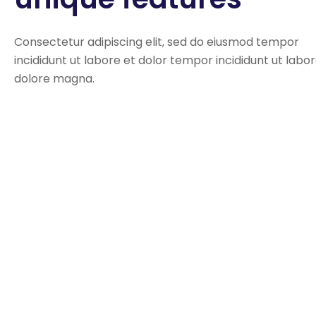
Consectetur adipiscing elit, sed do eiusmod tempor
incididunt ut labore et dolor tempor incididunt ut labo
dolore magna.