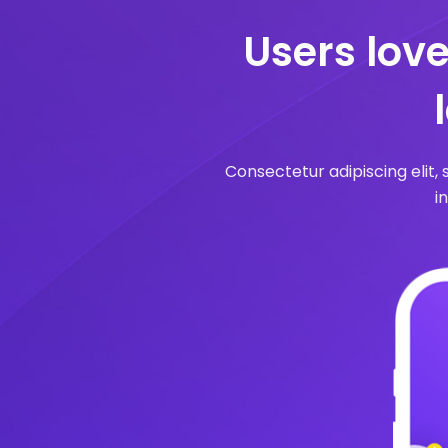
Users lov
Consectetur adipiscing elit,
i