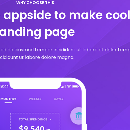
WHY CHOOSE THIS
e appside to make coo
landing page
 sed do eiusmod tempor incididunt ut labore et dolor tem
ncididunt ut labore dolore magna.