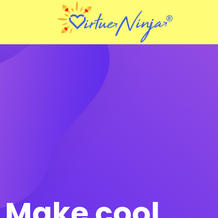
Make cool