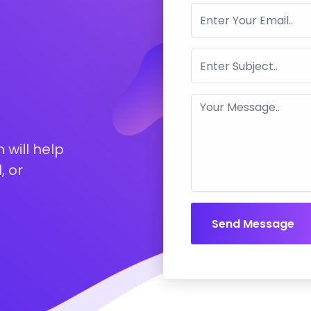
 will help
, or