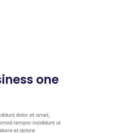
siness one
ididunt dolor sit amet,
iusmod tempor incididunt ut
labore et dolore