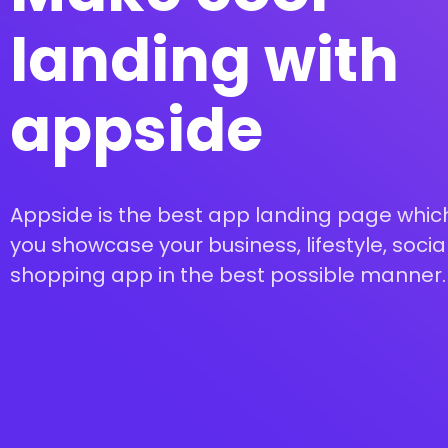
landing with
appside
Appside is the best app landing page which
you showcase your business, lifestyle, social
shopping app in the best possible manner.