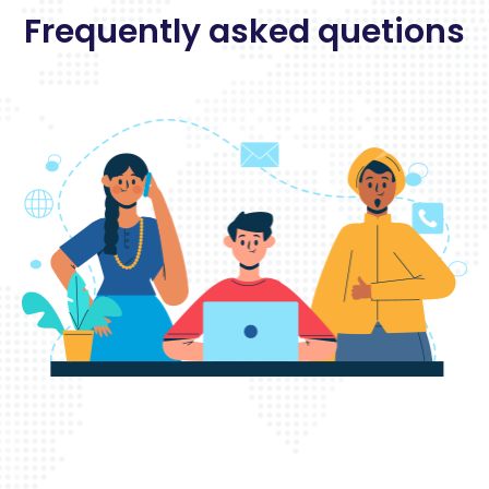
Frequently asked quetions