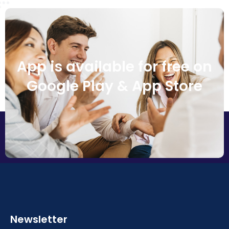
App is available for free on
Google Play & App Store
Newsletter