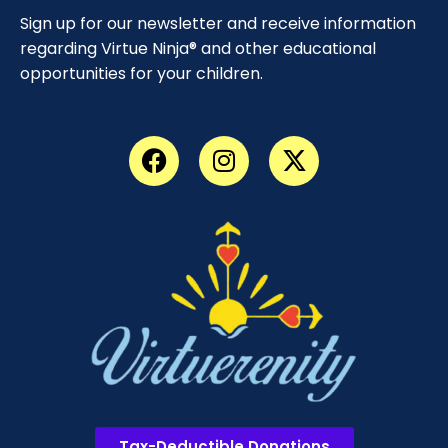
Sign up for our newsletter and receive information
regarding Virtue Ninja® and other educational
opportunities for your children.
Tax-Deductible Donations