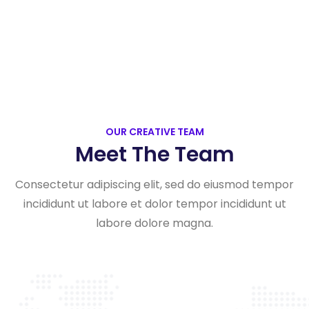
OUR CREATIVE TEAM
Meet The Team
Consectetur adipiscing elit, sed do eiusmod tempor
incididunt ut labore et dolor tempor incididunt ut
labore dolore magna.