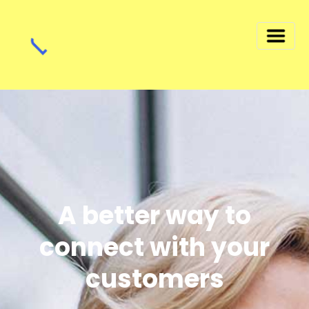
A better way to
connect with your
customers