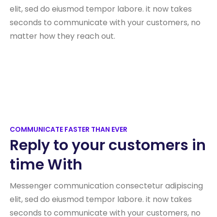
elit, sed do eiusmod tempor labore. it now takes
seconds to communicate with your customers, no
matter how they reach out.
COMMUNICATE FASTER THAN EVER
Reply to your customers in
time With
Messenger communication consectetur adipiscing
elit, sed do eiusmod tempor labore. it now takes
seconds to communicate with your customers, no