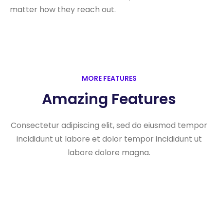
matter how they reach out.
MORE FEATURES
Amazing Features
Consectetur adipiscing elit, sed do eiusmod tempor
incididunt ut labore et dolor tempor incididunt ut
labore dolore magna.