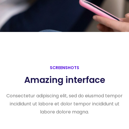
SCREENSHOTS
Amazing interface
Consectetur adipiscing elit, sed do eiusmod tempor
incididunt ut labore et dolor tempor incididunt ut
labore dolore magna.