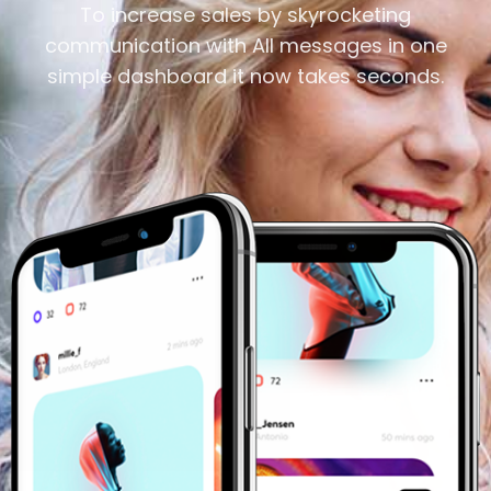
To increase sales by skyrocketing
communication with All messages in one
simple dashboard it now takes seconds.