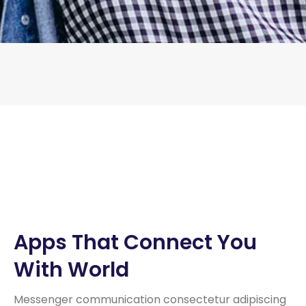
Apps That Connect You
With World
Messenger communication consectetur adipiscing