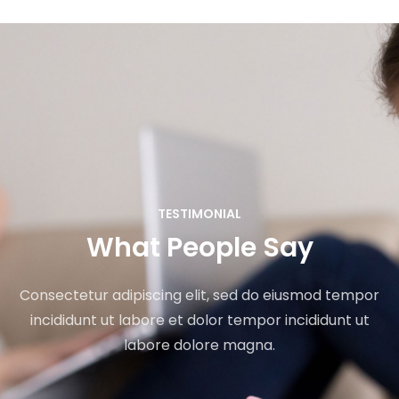
TESTIMONIAL
What People Say
Consectetur adipiscing elit, sed do eiusmod tempor
incididunt ut labore et dolor tempor incididunt ut
labore dolore magna.