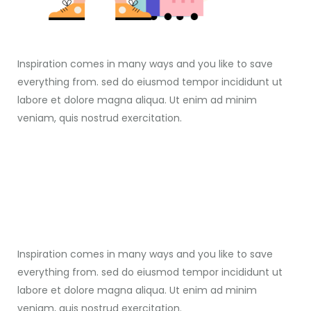
Inspiration comes in many ways and you like to save
everything from. sed do eiusmod tempor incididunt ut
labore et dolore magna aliqua. Ut enim ad minim
veniam, quis nostrud exercitation.
Inspiration comes in many ways and you like to save
everything from. sed do eiusmod tempor incididunt ut
labore et dolore magna aliqua. Ut enim ad minim
veniam, quis nostrud exercitation.