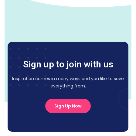
Sign up to join with us
Inspiration comes in many ways and you like to save
everything from.
Sign Up Now