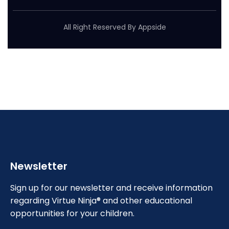
All Right Reserved By Appside
Newsletter
Sign up for our newsletter and receive information
regarding Virtue Ninja® and other educational
opportunities for your children.