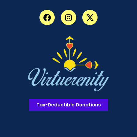
Tax-Deductible Donations