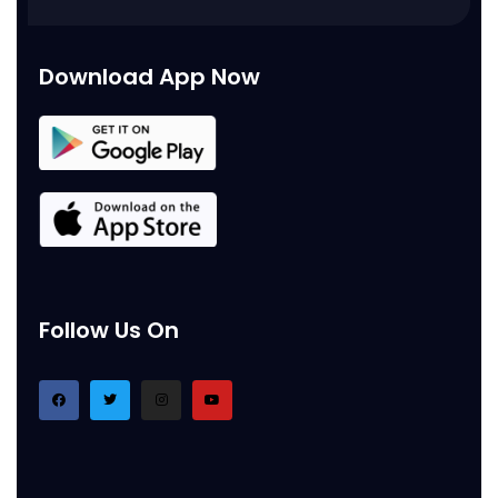
Download App Now
Follow Us On