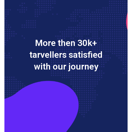
More then 30k+
tarvellers satisfied
with our journey