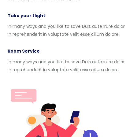
Take your flight
in many ways and you like to save Duis aute irure dolor
in reprehenderit in voluptate velit esse cillum dolore.
Room Service
in many ways and you like to save Duis aute irure dolor
in reprehenderit in voluptate velit esse cillum dolore.