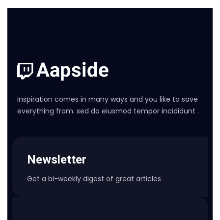
Inspiration comes in many ways and you like to save
everything from. sed do eiusmod tempor incididunt .
Newsletter
Get a bi-weekly digest of great articles