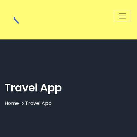
Travel App
Home
Travel App