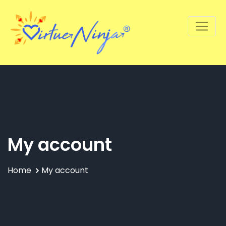
My account
Home
My account