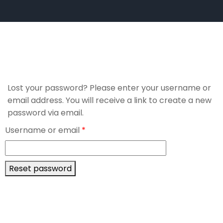
Lost your password? Please enter your username or
email address. You will receive a link to create a new
password via email.
Username or email
*
Reset password