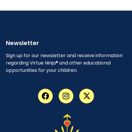
Newsletter
Sign up for our newsletter and receive information
regarding Virtue Ninja® and other educational
opportunities for your children.